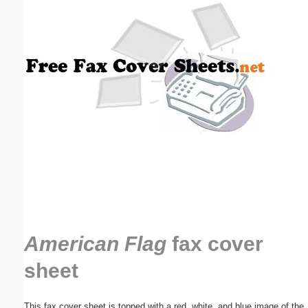
Email address:
(optional)
Suggestion:
Submit Suggestion
Close
American Flag
fax cover
sheet
This fax cover sheet is topped with a red, white, and blue image of the