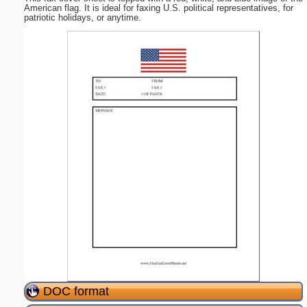
American flag. It is ideal for faxing U.S. political representatives, for
patriotic holidays, or anytime.
DOC format