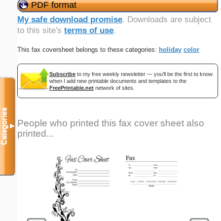
PDF format
My safe download promise
. Downloads are subject
to this site's
terms of use
.
This fax coversheet belongs to these categories:
holiday
color
Subscribe
to my free weekly newsletter — you'll be the first to know
when I add new printable documents and templates to the
FreePrintable.net
network of sites.
Categories
People who printed this fax cover sheet also
▼
printed...