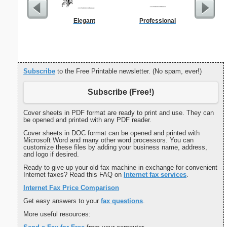
Elegant
Professional
Cover Let
Desc
Subscribe
to the Free Printable newsletter. (No spam, ever!)
Subscribe (Free!)
Cover sheets in PDF format are ready to print and use. They can
be opened and printed with any PDF reader.
Cover sheets in DOC format can be opened and printed with
Microsoft Word and many other word processors. You can
customize these files by adding your business name, address,
and logo if desired.
Ready to give up your old fax machine in exchange for convenient
Internet faxes? Read this FAQ on
Internet fax services
.
Internet Fax Price Comparison
Get easy answers to your
fax questions
.
More useful resources: