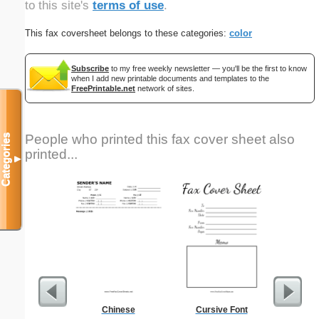
to this site's
terms of use
.
This fax coversheet belongs to these categories:
color
Subscribe
to my free weekly newsletter — you'll be the first to know
when I add new printable documents and templates to the
FreePrintable.net
network of sites.
People who printed this fax cover sheet also
Categories
printed...
▼
Chinese
Cursive Font
Discipli