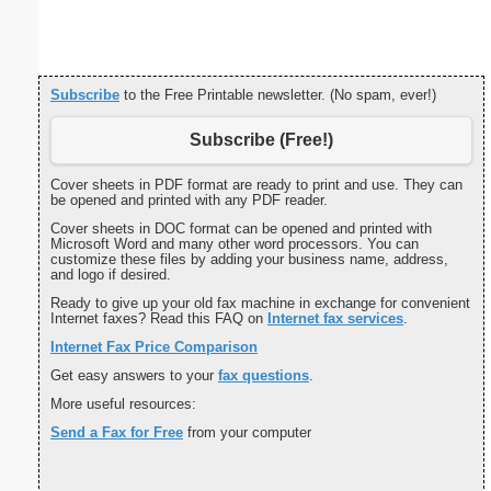
Subscribe
to the Free Printable newsletter. (No spam, ever!)
Subscribe (Free!)
Cover sheets in PDF format are ready to print and use. They can
be opened and printed with any PDF reader.
Cover sheets in DOC format can be opened and printed with
Microsoft Word and many other word processors. You can
customize these files by adding your business name, address,
and logo if desired.
Ready to give up your old fax machine in exchange for convenient
Internet faxes? Read this FAQ on
Internet fax services
.
Internet Fax Price Comparison
Get easy answers to your
fax questions
.
More useful resources:
Send a Fax for Free
from your computer