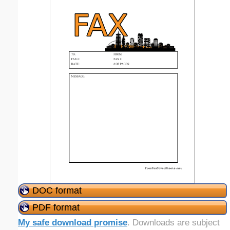
DOC format
PDF format
My safe download promise
. Downloads are subject