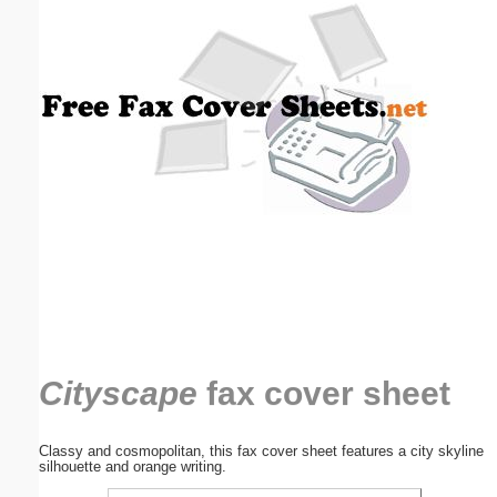
Email address:
(optional)
Suggestion:
Submit Suggestion
Close
Cityscape
fax cover sheet
Classy and cosmopolitan, this fax cover sheet features a city skyline
silhouette and orange writing.