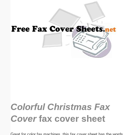
Email address:
(optional)
Suggestion:
Submit Suggestion
Close
Colorful Christmas Fax
Cover
fax cover sheet
Great for color fax machines, this fax cover sheet has the words