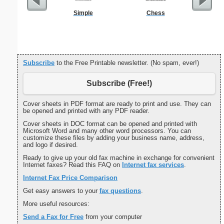
Simple
Chess
Cover Let
Desc
Subscribe
to the Free Printable newsletter. (No spam, ever!)
Subscribe (Free!)
Cover sheets in PDF format are ready to print and use. They can
be opened and printed with any PDF reader.
Cover sheets in DOC format can be opened and printed with
Microsoft Word and many other word processors. You can
customize these files by adding your business name, address,
and logo if desired.
Ready to give up your old fax machine in exchange for convenient
Internet faxes? Read this FAQ on
Internet fax services
.
Internet Fax Price Comparison
Get easy answers to your
fax questions
.
More useful resources:
Send a Fax for Free
from your computer