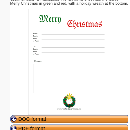
Merry Christmas in green and red, with a holiday wreath at the bottom.
DOC format
PDF format