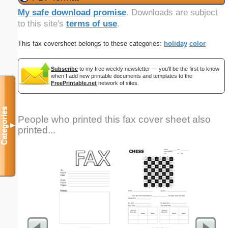
My safe download promise
. Downloads are subject
to this site's
terms of use
.
This fax coversheet belongs to these categories:
holiday
color
Subscribe
to my free weekly newsletter — you'll be the first to know
when I add new printable documents and templates to the
FreePrintable.net
network of sites.
Categories
People who printed this fax cover sheet also
▼
printed...