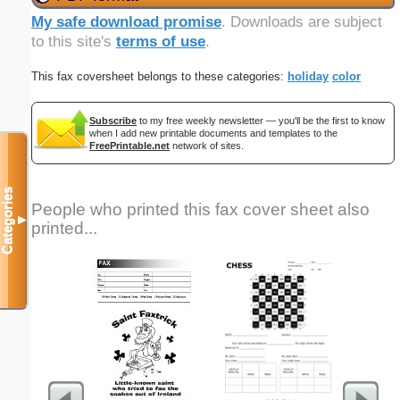
My safe download promise
. Downloads are subject
to this site's
terms of use
.
This fax coversheet belongs to these categories:
holiday
color
Subscribe
to my free weekly newsletter — you'll be the first to know
when I add new printable documents and templates to the
FreePrintable.net
network of sites.
Categories
People who printed this fax cover sheet also
▼
printed...