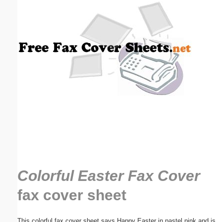
Email address:
(optional)
Suggestion:
Submit Suggestion
Close
Colorful Easter Fax Cover
fax cover sheet
This colorful fax cover sheet says Happy Easter in pastel pink and is