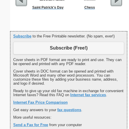
Saint Patrick's Day
Chess
Basic C
Subscribe
to the Free Printable newsletter. (No spam, ever!)
Subscribe (Free!)
Cover sheets in PDF format are ready to print and use. They can
be opened and printed with any PDF reader.
Cover sheets in DOC format can be opened and printed with
Microsoft Word and many other word processors. You can
customize these files by adding your business name, address,
and logo if desired.
Ready to give up your old fax machine in exchange for convenient
Internet faxes? Read this FAQ on
Internet fax services
.
Internet Fax Price Comparison
Get easy answers to your
fax questions
.
More useful resources:
Send a Fax for Free
from your computer