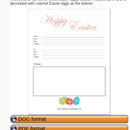
decorated with colored Easter eggs at the bottom.
DOC format
PDF format