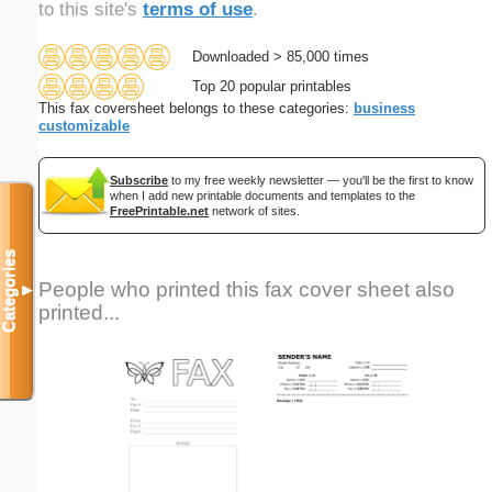
to this site's
terms of use
.
Downloaded > 85,000 times
Top 20 popular printables
This fax coversheet belongs to these categories:
business
customizable
Subscribe
to my free weekly newsletter — you'll be the first to know
when I add new printable documents and templates to the
FreePrintable.net
network of sites.
Categories
People who printed this fax cover sheet also
▼
printed...