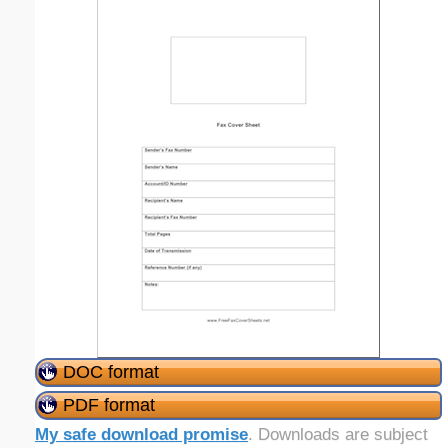
DOC format
PDF format
My safe download promise
. Downloads are subject