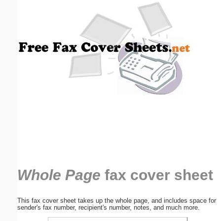
Email address:
(optional)
Suggestion:
Submit Suggestion
Close
Whole Page
fax cover sheet
This fax cover sheet takes up the whole page, and includes space for
sender's fax number, recipient's number, notes, and much more.