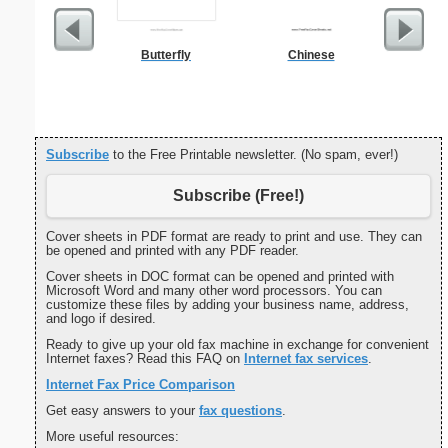
Butterfly
Chinese
Cover Let
Desc
Subscribe
to the Free Printable newsletter. (No spam, ever!)
Subscribe (Free!)
Cover sheets in PDF format are ready to print and use. They can
be opened and printed with any PDF reader.
Cover sheets in DOC format can be opened and printed with
Microsoft Word and many other word processors. You can
customize these files by adding your business name, address,
and logo if desired.
Ready to give up your old fax machine in exchange for convenient
Internet faxes? Read this FAQ on
Internet fax services
.
Internet Fax Price Comparison
Get easy answers to your
fax questions
.
More useful resources: