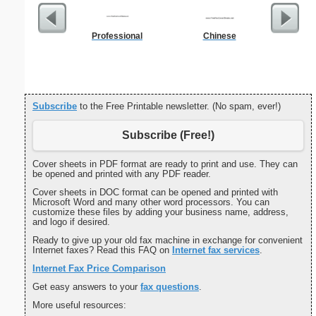
Professional
Chinese
Certific
L
Subscribe
to the Free Printable newsletter. (No spam, ever!)
Subscribe (Free!)
Cover sheets in PDF format are ready to print and use. They can
be opened and printed with any PDF reader.
Cover sheets in DOC format can be opened and printed with
Microsoft Word and many other word processors. You can
customize these files by adding your business name, address,
and logo if desired.
Ready to give up your old fax machine in exchange for convenient
Internet faxes? Read this FAQ on
Internet fax services
.
Internet Fax Price Comparison
Get easy answers to your
fax questions
.
More useful resources: