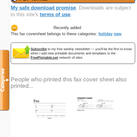
My safe download promise
. Downloads are subject
to this site's
terms of use
.
Recently added
This fax coversheet belongs to these categories:
holiday
new
Subscribe
to my free weekly newsletter — you'll be the first to know
when I add new printable documents and templates to the
FreePrintable.net
network of sites.
Categories
People who printed this fax cover sheet also
▼
printed...