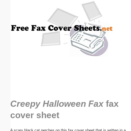
Email address:
(optional)
Suggestion:
Submit Suggestion
Close
Creepy Halloween Fax
fax
cover sheet
A scary black cat perches on this fax cover sheet that is written in a