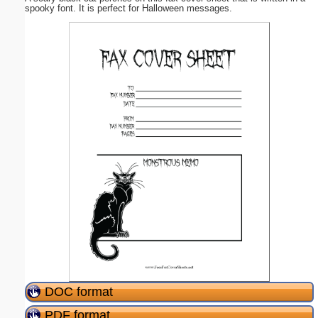
spooky font. It is perfect for Halloween messages.
DOC format
PDF format