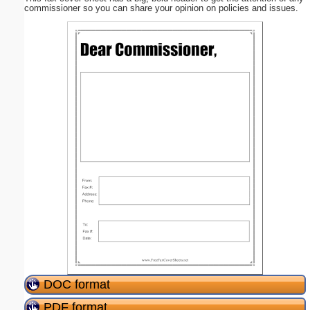
commissioner so you can share your opinion on policies and issues.
DOC format
PDF format