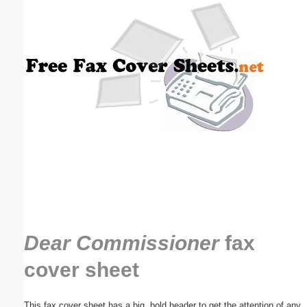
Email address:
(optional)
Suggestion:
Submit Suggestion
Close
Dear Commissioner
fax
cover sheet
This fax cover sheet has a big, bold header to get the attention of any