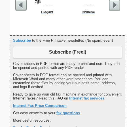
Elegant
Chinese
RFI Co
Subscribe
to the Free Printable newsletter. (No spam, ever!)
Subscribe (Free!)
Cover sheets in PDF format are ready to print and use. They can
be opened and printed with any PDF reader.
Cover sheets in DOC format can be opened and printed with
Microsoft Word and many other word processors. You can
customize these files by adding your business name, address,
and logo if desired.
Ready to give up your old fax machine in exchange for convenient
Internet faxes? Read this FAQ on
Internet fax services
.
Internet Fax Price Comparison
Get easy answers to your
fax questions
.
More useful resources: