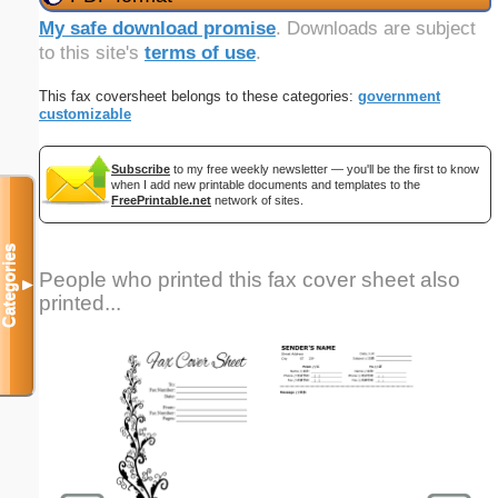
My safe download promise
. Downloads are subject
to this site's
terms of use
.
This fax coversheet belongs to these categories:
government
customizable
Subscribe
to my free weekly newsletter — you'll be the first to know
when I add new printable documents and templates to the
FreePrintable.net
network of sites.
Categories
People who printed this fax cover sheet also
▼
printed...