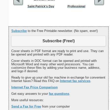
Saint Patrick's Day
Professional
Private 
Subscribe
to the Free Printable newsletter. (No spam, ever!)
Subscribe (Free!)
Cover sheets in PDF format are ready to print and use. They can
be opened and printed with any PDF reader.
Cover sheets in DOC format can be opened and printed with
Microsoft Word and many other word processors. You can
customize these files by adding your business name, address,
and logo if desired.
Ready to give up your old fax machine in exchange for convenient
Internet faxes? Read this FAQ on
Internet fax services
.
Internet Fax Price Comparison
Get easy answers to your
fax questions
.
More useful resources:
Send a Fax for Free
from your computer