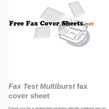
Email address:
(optional)
Suggestion:
Submit Suggestion
Close
Fax Test Multiburst
fax
cover sheet
Ensure your fax is printing high resolution with this multiburst test fax