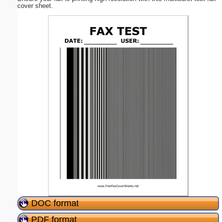
cover sheet.
DOC format
PDF format