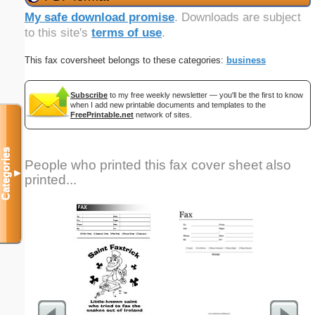
My safe download promise
. Downloads are subject
to this site's
terms of use
.
This fax coversheet belongs to these categories:
business
Subscribe
to my free weekly newsletter — you'll be the first to know
when I add new printable documents and templates to the
FreePrintable.net
network of sites.
Categories
People who printed this fax cover sheet also
▼
printed...