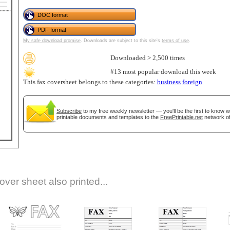
DOC format
PDF format
My safe download promise
. Downloads are subject to this site's
terms of use
.
Downloaded > 2,500 times
#13 most popular download this week
This fax coversheet belongs to these categories:
business
foreign
gestion
Close
Subscribe
to my free weekly newsletter — you'll be the first to know 
printable documents and templates to the
FreePrintable.net
network of
over sheet also printed...