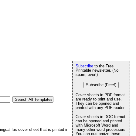
Subscribe
to the Free
Printable newsletter. (No
spam, ever!)
Subscribe (Free!)
Cover sheets in PDF format
are ready to print and use.
They can be opened and
printed with any PDF reader.
Cover sheets in DOC format
can be opened and printed
with Microsoft Word and
ingual fax cover sheet that is printed in
many other word processors.
You can customize these