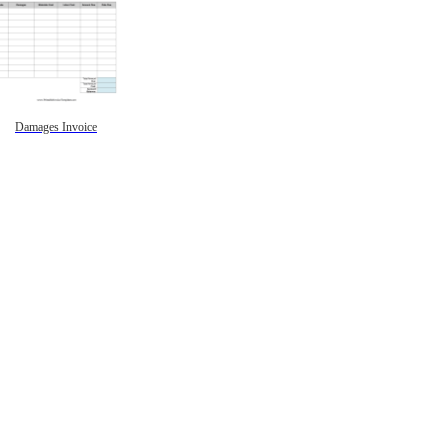
Damages Invoice