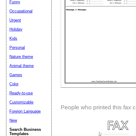
Funny
Suggestion:
Occupational
Urgent
Holiday
Kids
Personal
Nature theme
Submit Sug
Animal theme
Games
Color
Ready-to-use
Customizable
People who printed this fax c
Foreign Language
New
Search Business
Templates