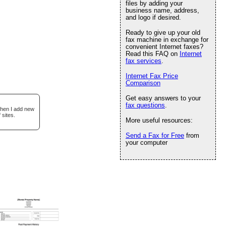
files by adding your
business name, address,
and logo if desired.
Ready to give up your old
fax machine in exchange for
convenient Internet faxes?
Read this FAQ on
Internet
fax services
.
Internet Fax Price
Comparison
Get easy answers to your
fax questions
.
when I add new
 sites.
More useful resources:
Send a Fax for Free
from
your computer