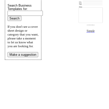
Search Business
Templates for:
If you don't see a cover
sheet design or
Simple
category that you want,
please take a moment
to let us know what
you are looking for.
Make a suggestion