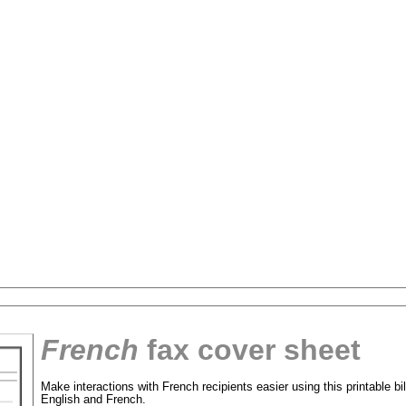
French
fax cover sheet
tional)
Make interactions with French recipients easier using this printable bil
English and French.