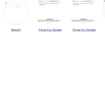
Butterfly
Private Fax Template
Private Fax Template