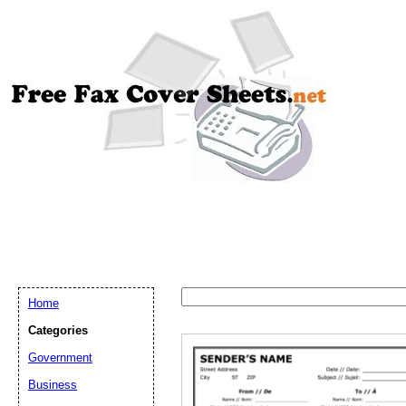
Home
Categories
Government
Email address:
(op
Business