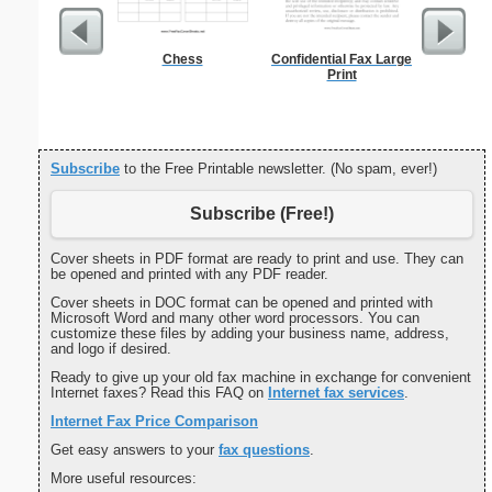
Chess
Confidential Fax Large
Grant A
Print
Cove
Subscribe
to the Free Printable newsletter. (No spam, ever!)
Subscribe (Free!)
Cover sheets in PDF format are ready to print and use. They can
be opened and printed with any PDF reader.
Cover sheets in DOC format can be opened and printed with
Microsoft Word and many other word processors. You can
customize these files by adding your business name, address,
and logo if desired.
Ready to give up your old fax machine in exchange for convenient
Internet faxes? Read this FAQ on
Internet fax services
.
Internet Fax Price Comparison
Get easy answers to your
fax questions
.
More useful resources: