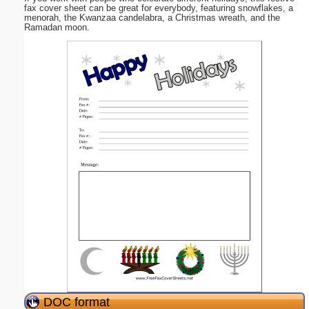
fax cover sheet can be great for everybody, featuring snowflakes, a
menorah, the Kwanzaa candelabra, a Christmas wreath, and the
Ramadan moon.
DOC format