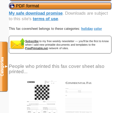
PDF format
My safe download promise
. Downloads are subject
to this site's
terms of use
.
This fax coversheet belongs to these categories:
holiday
color
Subscribe
to my free weekly newsletter — you'll be the first to know
when I add new printable documents and templates to the
FreePrintable.net
network of sites.
Categories
People who printed this fax cover sheet also
▼
printed...