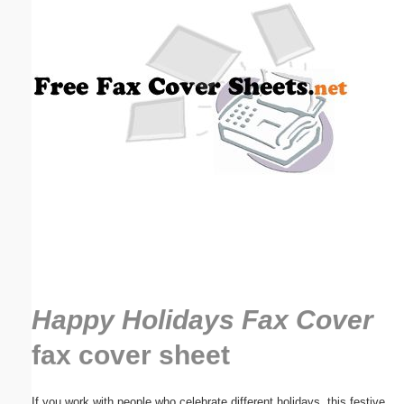
Email address:
(optional)
Suggestion:
Submit Suggestion
Close
Happy Holidays Fax Cover
fax cover sheet
If you work with people who celebrate different holidays, this festive