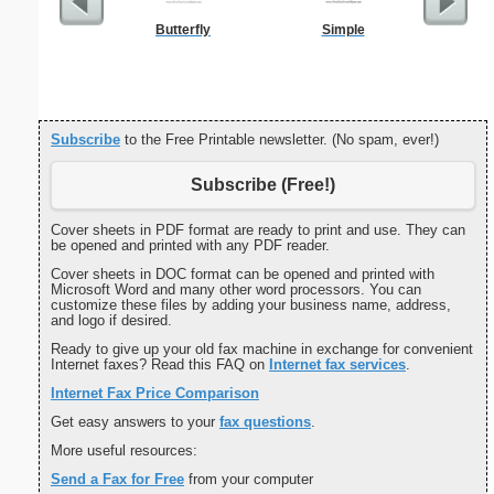
Butterfly
Simple
Ninj
Subscribe
to the Free Printable newsletter. (No spam, ever!)
Subscribe (Free!)
Cover sheets in PDF format are ready to print and use. They can
be opened and printed with any PDF reader.
Cover sheets in DOC format can be opened and printed with
Microsoft Word and many other word processors. You can
customize these files by adding your business name, address,
and logo if desired.
Ready to give up your old fax machine in exchange for convenient
Internet faxes? Read this FAQ on
Internet fax services
.
Internet Fax Price Comparison
Get easy answers to your
fax questions
.
More useful resources:
Send a Fax for Free
from your computer