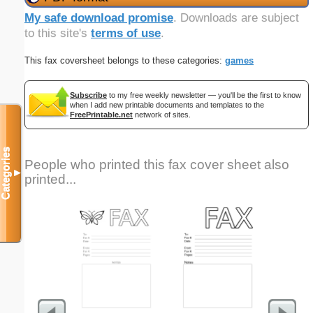
My safe download promise
. Downloads are subject
to this site's
terms of use
.
This fax coversheet belongs to these categories:
games
Subscribe
to my free weekly newsletter — you'll be the first to know
when I add new printable documents and templates to the
FreePrintable.net
network of sites.
Categories
People who printed this fax cover sheet also
▼
printed...