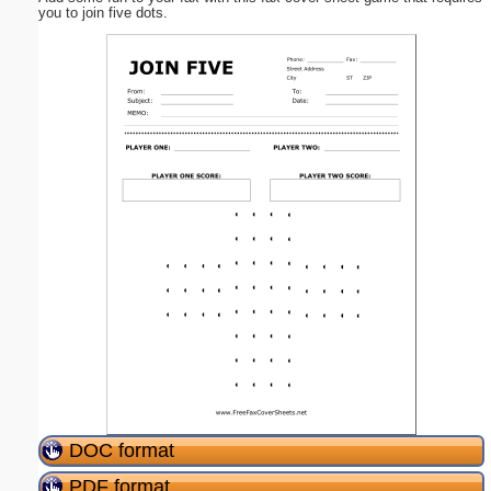
you to join five dots.
DOC format
PDF format