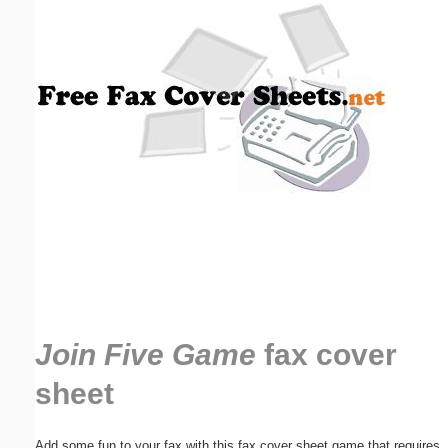
Email address:
(optional)
Suggestion:
Submit Suggestion
Close
Join Five Game
fax cover
sheet
Add some fun to your fax with this fax cover sheet game that requires