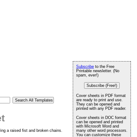
Subscribe
to the Free
Printable newsletter. (No
spam, ever!)
Subscribe (Free!)
Cover sheets in PDF format
are ready to print and use.
They can be opened and
printed with any PDF reader.
t
Cover sheets in DOC format
can be opened and printed
with Microsoft Word and
ing a raised fist and broken chains.
many other word processors.
You can customize these