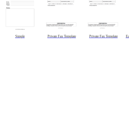
Simple
Private Fax Template
Private Fax Template
Eu