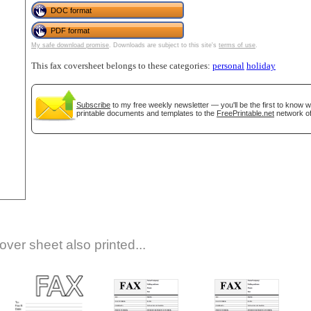
DOC format
PDF format
My safe download promise
. Downloads are subject to this site's
terms of use
.
This fax coversheet belongs to these categories:
personal
holiday
Subscribe
to my free weekly newsletter — you'll be the first to know 
printable documents and templates to the
FreePrintable.net
network of
gestion
Close
over sheet also printed...