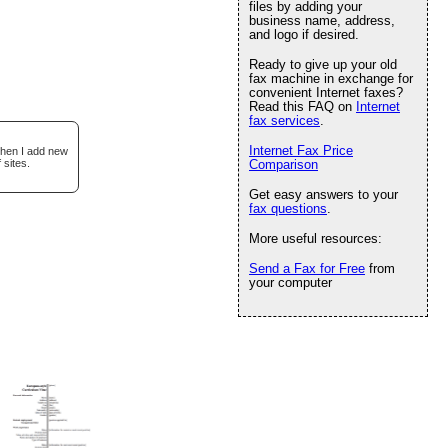
files by adding your
business name, address,
and logo if desired.
Ready to give up your old
fax machine in exchange for
convenient Internet faxes?
Read this FAQ on
Internet
fax services
.
Internet Fax Price
when I add new
 sites.
Comparison
Get easy answers to your
fax questions
.
More useful resources:
Send a Fax for Free
from
your computer