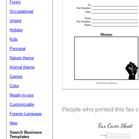
Funny
Suggestion:
Occupational
Urgent
Holiday
Kids
Personal
Nature theme
Submit Sug
Animal theme
Games
Color
Ready-to-use
Customizable
People who printed this fax c
Foreign Language
New
Search Business
Templates