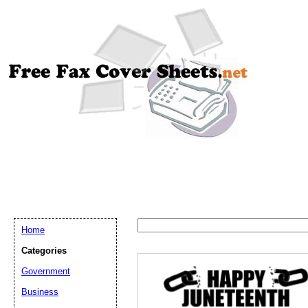
Home
Categories
Government
Email address:
(op
Business