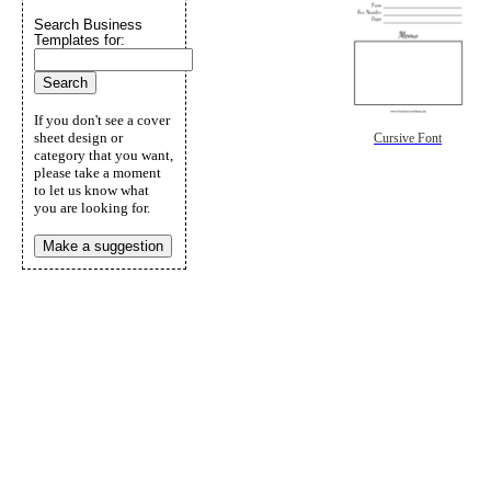
Search Business
Templates for:
If you don't see a cover
sheet design or
Cursive Font
category that you want,
please take a moment
to let us know what
you are looking for.
Make a suggestion