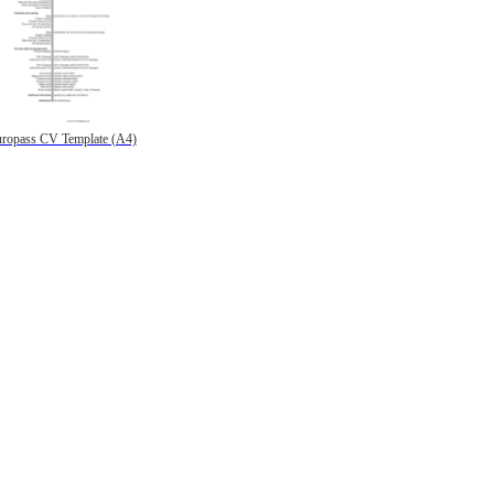
ropass CV Template (A4)