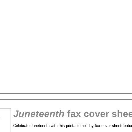
Juneteenth
fax cover shee
tional)
Celebrate Juneteenth with this printable holiday fax cover sheet featur