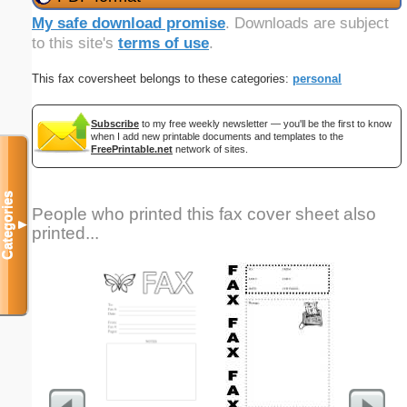
My safe download promise
. Downloads are subject
to this site's
terms of use
.
This fax coversheet belongs to these categories:
personal
Subscribe
to my free weekly newsletter — you'll be the first to know
when I add new printable documents and templates to the
FreePrintable.net
network of sites.
Categories
People who printed this fax cover sheet also
▼
printed...