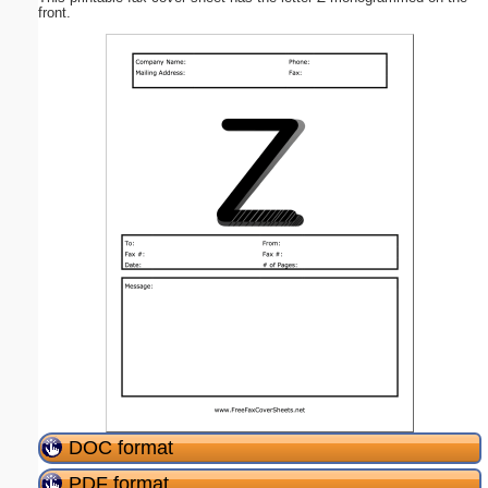
front.
DOC format
PDF format