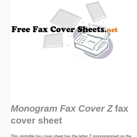
Email address:
(optional)
Suggestion:
Submit Suggestion
Close
Monogram Fax Cover Z
fax
cover sheet
This printable fax cover sheet has the letter Z monogrammed on the