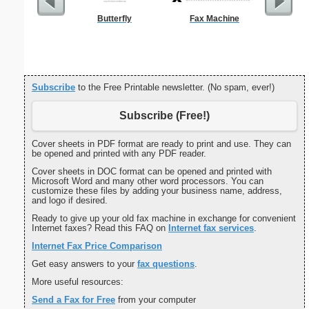
Butterfly
Fax Machine
Grant A
Cove
Subscribe
to the Free Printable newsletter. (No spam, ever!)
Subscribe (Free!)
Cover sheets in PDF format are ready to print and use. They can
be opened and printed with any PDF reader.
Cover sheets in DOC format can be opened and printed with
Microsoft Word and many other word processors. You can
customize these files by adding your business name, address,
and logo if desired.
Ready to give up your old fax machine in exchange for convenient
Internet faxes? Read this FAQ on
Internet fax services
.
Internet Fax Price Comparison
Get easy answers to your
fax questions
.
More useful resources:
Send a Fax for Free
from your computer