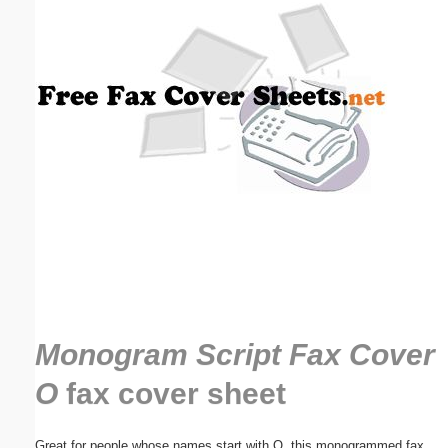
Email address:
(optional)
Suggestion:
Submit Suggestion
Close
Monogram Script Fax Cover
O
fax cover sheet
Great for people whose names start with O, this monogrammed fax