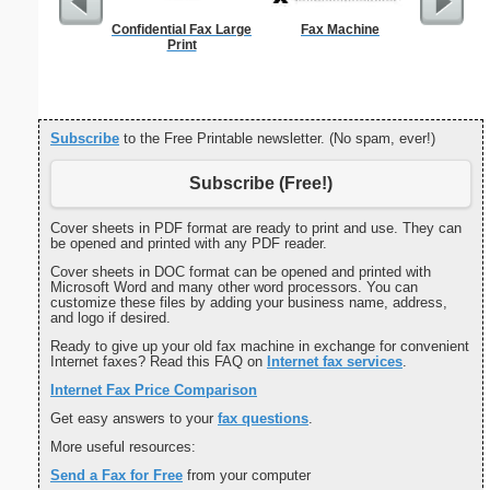
Confidential Fax Large
Fax Machine
Cover Let
Print
Desc
Subscribe
to the Free Printable newsletter. (No spam, ever!)
Subscribe (Free!)
Cover sheets in PDF format are ready to print and use. They can
be opened and printed with any PDF reader.
Cover sheets in DOC format can be opened and printed with
Microsoft Word and many other word processors. You can
customize these files by adding your business name, address,
and logo if desired.
Ready to give up your old fax machine in exchange for convenient
Internet faxes? Read this FAQ on
Internet fax services
.
Internet Fax Price Comparison
Get easy answers to your
fax questions
.
More useful resources:
Send a Fax for Free
from your computer