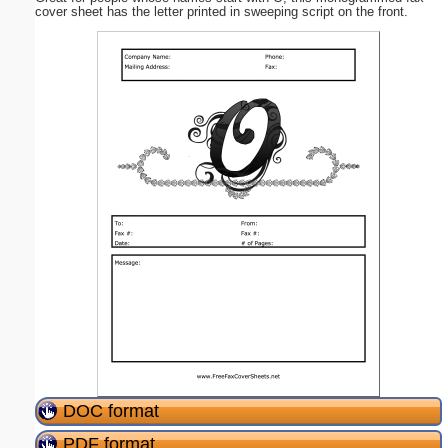
cover sheet has the letter printed in sweeping script on the front.
DOC format
PDF format