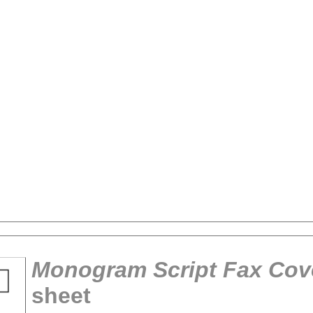
Monogram Script Fax Cov
sheet
tional)