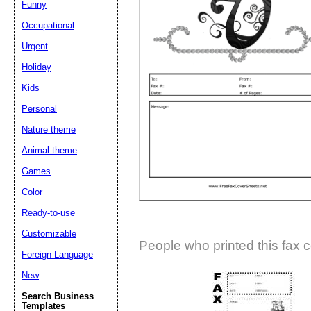
Funny
Suggestion:
Occupational
Urgent
Holiday
Kids
Personal
Nature theme
Submit Sug
Animal theme
Games
Color
Ready-to-use
Customizable
People who printed this fax c
Foreign Language
New
Search Business
Templates