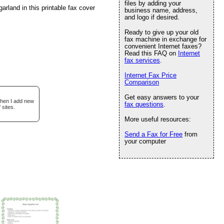
files by adding your
arland in this printable fax cover
business name, address,
and logo if desired.
Ready to give up your old
fax machine in exchange for
convenient Internet faxes?
Read this FAQ on
Internet
fax services
.
Internet Fax Price
Comparison
Get easy answers to your
when I add new
fax questions
.
 sites.
More useful resources:
Send a Fax for Free
from
your computer