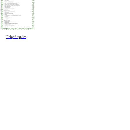
Baby Supplies