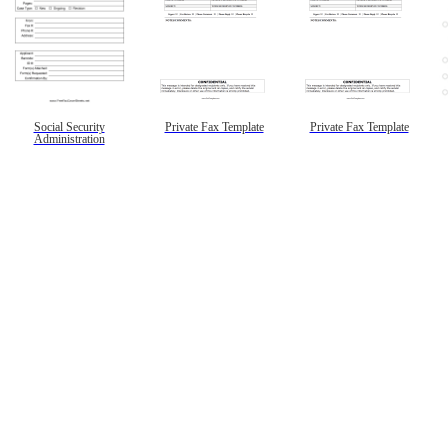
Social Security
Private Fax Template
Private Fax Template
Administration