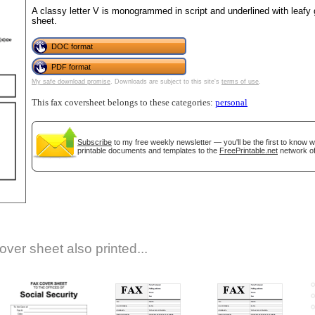
A classy letter V is monogrammed in script and underlined with leafy g
sheet.
DOC format
PDF format
My safe download promise
. Downloads are subject to this site's
terms of use
.
This fax coversheet belongs to these categories:
personal
gestion
Close
Subscribe
to my free weekly newsletter — you'll be the first to know 
printable documents and templates to the
FreePrintable.net
network of
over sheet also printed...