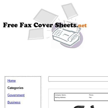
Home
Categories
Government
Email address:
(op
Business