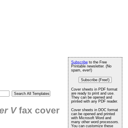
Subscribe
to the Free
Printable newsletter. (No
spam, ever!)
Subscribe (Free!)
Cover sheets in PDF format
are ready to print and use.
They can be opened and
printed with any PDF reader.
er V
fax cover
Cover sheets in DOC format
can be opened and printed
with Microsoft Word and
many other word processors.
You can customize these