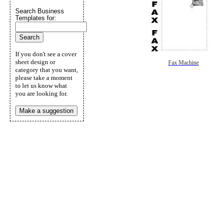
Search Business
Templates for:
If you don't see a cover
sheet design or
Fax Machine
category that you want,
please take a moment
to let us know what
you are looking for.
Make a suggestion