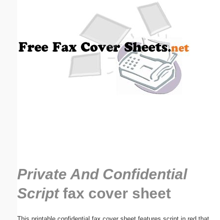
Email address:
(optional)
Suggestion:
Submit Suggestion
Close
Private And Confidential
Script
fax cover sheet
This printable confidential fax cover sheet features script in red that