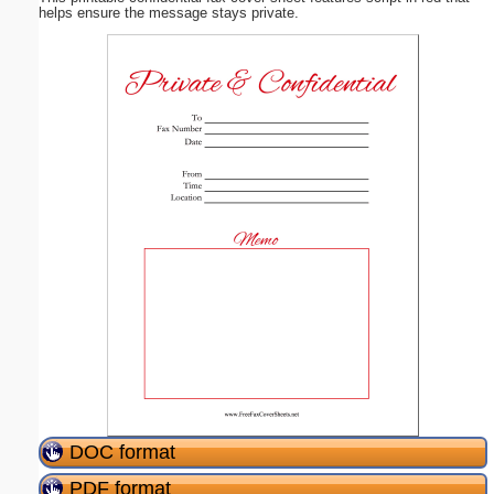
helps ensure the message stays private.
DOC format
PDF format