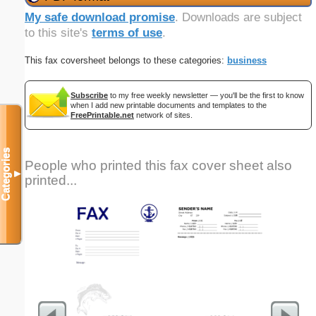
My safe download promise
. Downloads are subject
to this site's
terms of use
.
This fax coversheet belongs to these categories:
business
Subscribe
to my free weekly newsletter — you'll be the first to know
when I add new printable documents and templates to the
FreePrintable.net
network of sites.
Categories
People who printed this fax cover sheet also
▼
printed...