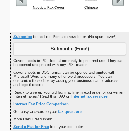
Nautical Fax Cover
Chinese
Professi
With
Subscribe
to the Free Printable newsletter. (No spam, ever!)
Subscribe (Free!)
Cover sheets in PDF format are ready to print and use. They can
be opened and printed with any PDF reader.
Cover sheets in DOC format can be opened and printed with
Microsoft Word and many other word processors. You can
customize these files by adding your business name, address,
and logo if desired.
Ready to give up your old fax machine in exchange for convenient
Internet faxes? Read this FAQ on
Internet fax services
.
Internet Fax Price Comparison
Get easy answers to your
fax questions
.
More useful resources:
Send a Fax for Free
from your computer