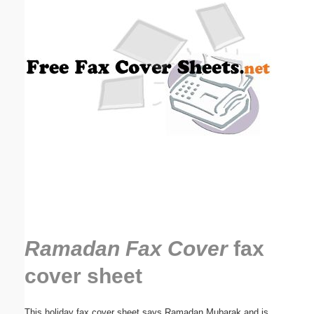
Email address:
(optional)
Suggestion:
Submit Suggestion
Close
Ramadan Fax Cover
fax
cover sheet
This holiday fax cover sheet says Ramadan Mubarak and is