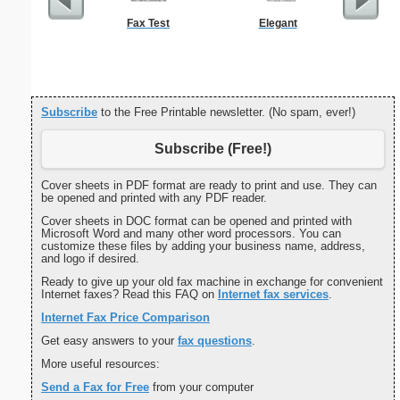
Fax Test
Elegant
Full P
Re
Subscribe
to the Free Printable newsletter. (No spam, ever!)
Subscribe (Free!)
Cover sheets in PDF format are ready to print and use. They can
be opened and printed with any PDF reader.
Cover sheets in DOC format can be opened and printed with
Microsoft Word and many other word processors. You can
customize these files by adding your business name, address,
and logo if desired.
Ready to give up your old fax machine in exchange for convenient
Internet faxes? Read this FAQ on
Internet fax services
.
Internet Fax Price Comparison
Get easy answers to your
fax questions
.
More useful resources:
Send a Fax for Free
from your computer