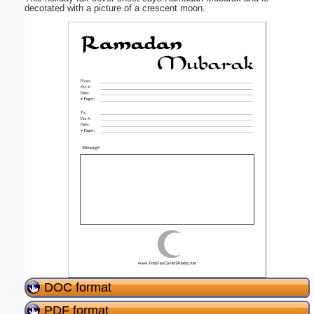
decorated with a picture of a crescent moon.
DOC format
PDF format