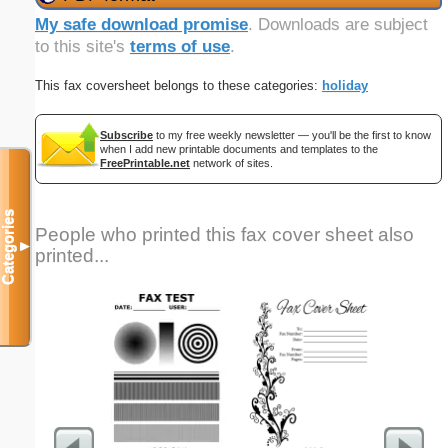
My safe download promise
. Downloads are subject
to this site's
terms of use
.
This fax coversheet belongs to these categories:
holiday
Subscribe
to my free weekly newsletter — you'll be the first to know
when I add new printable documents and templates to the
FreePrintable.net
network of sites.
Categories
People who printed this fax cover sheet also
▼
printed...