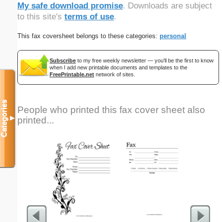
My safe download promise
. Downloads are subject
to this site's
terms of use
.
This fax coversheet belongs to these categories:
personal
Subscribe
to my free weekly newsletter — you'll be the first to know
when I add new printable documents and templates to the
FreePrintable.net
network of sites.
Categories
People who printed this fax cover sheet also
printed...
▼