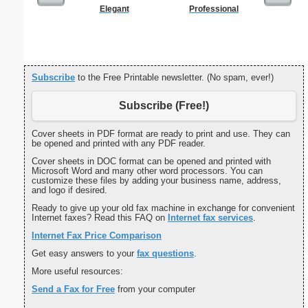
Elegant
Professional
Basic Ac
L
Subscribe
to the Free Printable newsletter. (No spam, ever!)
Subscribe (Free!)
Cover sheets in PDF format are ready to print and use. They can
be opened and printed with any PDF reader.
Cover sheets in DOC format can be opened and printed with
Microsoft Word and many other word processors. You can
customize these files by adding your business name, address,
and logo if desired.
Ready to give up your old fax machine in exchange for convenient
Internet faxes? Read this FAQ on
Internet fax services
.
Internet Fax Price Comparison
Get easy answers to your
fax questions
.
More useful resources:
Send a Fax for Free
from your computer