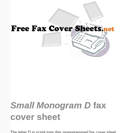
Email address:
(optional)
Suggestion:
Submit Suggestion
Close
Small Monogram D
fax
cover sheet
The letter D in script tops this monogrammed fax cover sheet.