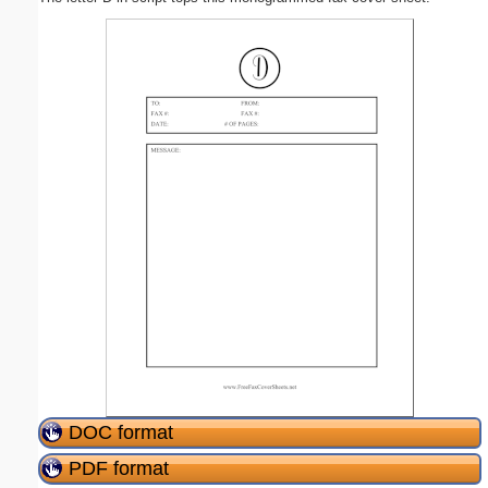
DOC format
PDF format