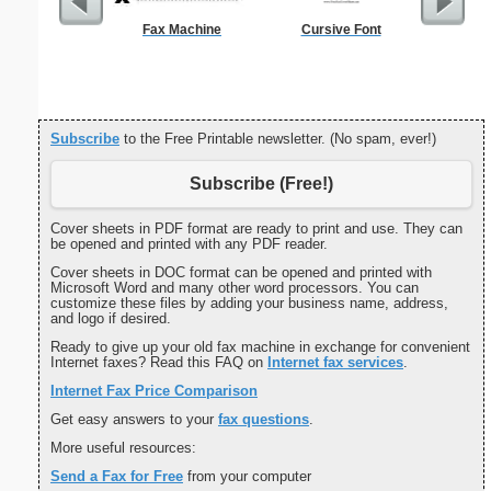
Fax Machine
Cursive Font
General 
Te
Subscribe
to the Free Printable newsletter. (No spam, ever!)
Subscribe (Free!)
Cover sheets in PDF format are ready to print and use. They can
be opened and printed with any PDF reader.
Cover sheets in DOC format can be opened and printed with
Microsoft Word and many other word processors. You can
customize these files by adding your business name, address,
and logo if desired.
Ready to give up your old fax machine in exchange for convenient
Internet faxes? Read this FAQ on
Internet fax services
.
Internet Fax Price Comparison
Get easy answers to your
fax questions
.
More useful resources:
Send a Fax for Free
from your computer