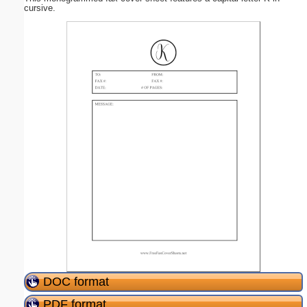
cursive.
DOC format
PDF format