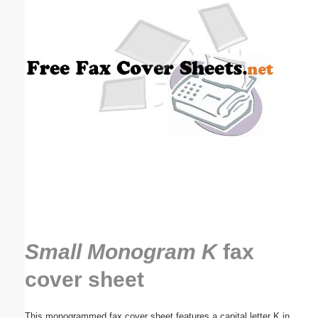
Email address:
(optional)
Suggestion:
Submit Suggestion
Close
Small Monogram K
fax
cover sheet
This monogrammed fax cover sheet features a capital letter K in