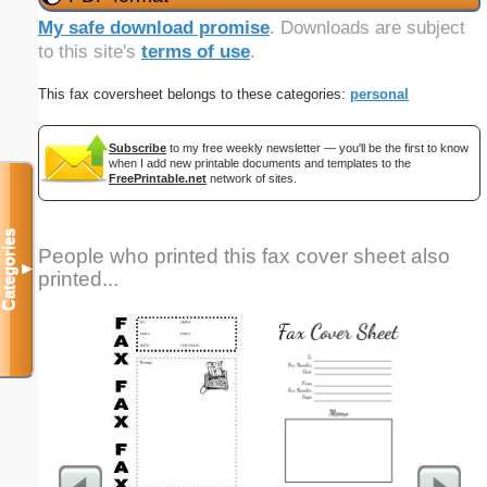
My safe download promise
. Downloads are subject
to this site's
terms of use
.
This fax coversheet belongs to these categories:
personal
Subscribe
to my free weekly newsletter — you'll be the first to know
when I add new printable documents and templates to the
FreePrintable.net
network of sites.
Categories
People who printed this fax cover sheet also
▼
printed...