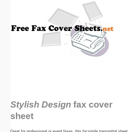
Email address:
(optional)
Suggestion:
Submit Suggestion
Close
Stylish Design
fax cover
sheet
Great for professional or event faxes, this facsimile transmittal sheet