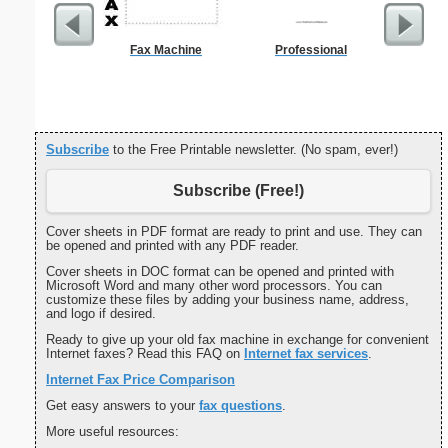
Fax Machine
Professional
Refr
Temper
Subscribe
to the Free Printable newsletter. (No spam, ever!)
Subscribe (Free!)
Cover sheets in PDF format are ready to print and use. They can
be opened and printed with any PDF reader.
Cover sheets in DOC format can be opened and printed with
Microsoft Word and many other word processors. You can
customize these files by adding your business name, address,
and logo if desired.
Ready to give up your old fax machine in exchange for convenient
Internet faxes? Read this FAQ on
Internet fax services
.
Internet Fax Price Comparison
Get easy answers to your
fax questions
.
More useful resources: