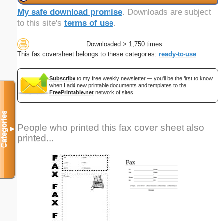
My safe download promise
. Downloads are subject
to this site's
terms of use
.
Downloaded > 1,750 times
This fax coversheet belongs to these categories:
ready-to-use
Subscribe
to my free weekly newsletter — you'll be the first to know
when I add new printable documents and templates to the
FreePrintable.net
network of sites.
Categories
People who printed this fax cover sheet also
▼
printed...