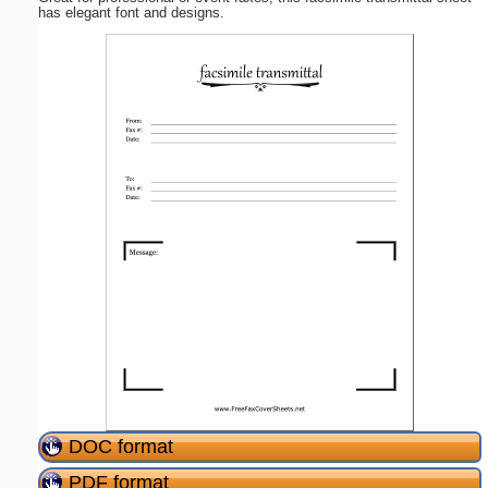
has elegant font and designs.
DOC format
PDF format