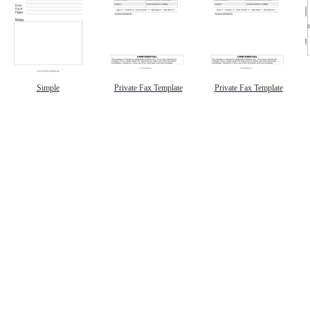
Simple
Private Fax Template
Private Fax Template