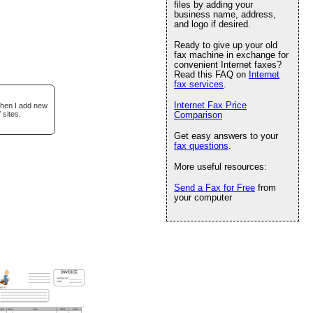
files by adding your
business name, address,
and logo if desired.
Ready to give up your old
fax machine in exchange for
convenient Internet faxes?
Read this FAQ on
Internet
fax services
.
Internet Fax Price
when I add new
 sites.
Comparison
Get easy answers to your
fax questions
.
More useful resources:
Send a Fax for Free
from
your computer