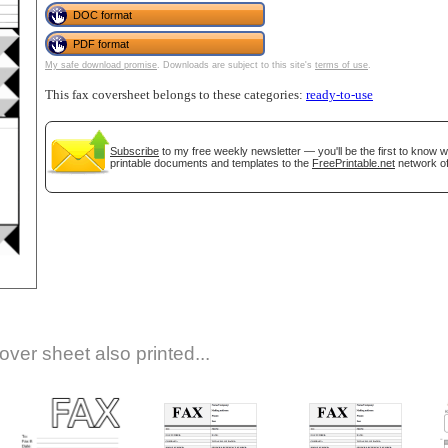
DOC format
PDF format
My safe download promise
. Downloads are subject to this site's
terms of use
.
This fax coversheet belongs to these categories:
ready-to-use
Subscribe
to my free weekly newsletter — you'll be the first to know 
printable documents and templates to the
FreePrintable.net
network of
gestion
Close
over sheet also printed...