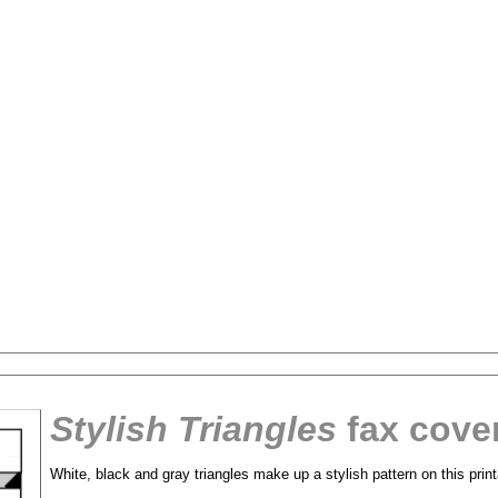
Stylish Triangles
fax cove
tional)
White, black and gray triangles make up a stylish pattern on this prin