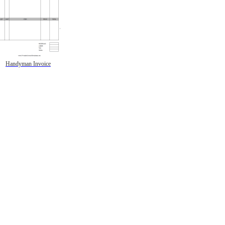
Handyman Invoice