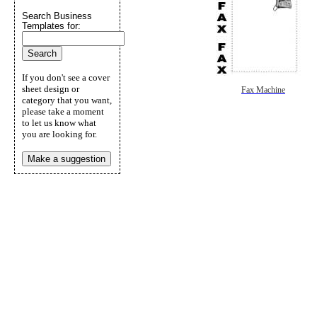
Search Business
Templates for:
If you don't see a cover
sheet design or
Fax Machine
category that you want,
please take a moment
to let us know what
you are looking for.
Make a suggestion