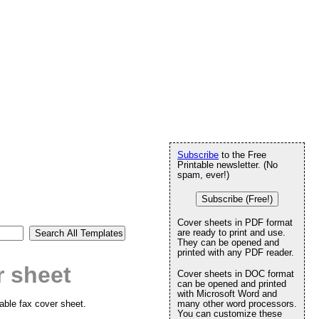
Subscribe
to the Free
Printable newsletter. (No
spam, ever!)
Subscribe (Free!)
Cover sheets in PDF format
are ready to print and use.
They can be opened and
printed with any PDF reader.
r sheet
Cover sheets in DOC format
can be opened and printed
with Microsoft Word and
table fax cover sheet.
many other word processors.
You can customize these