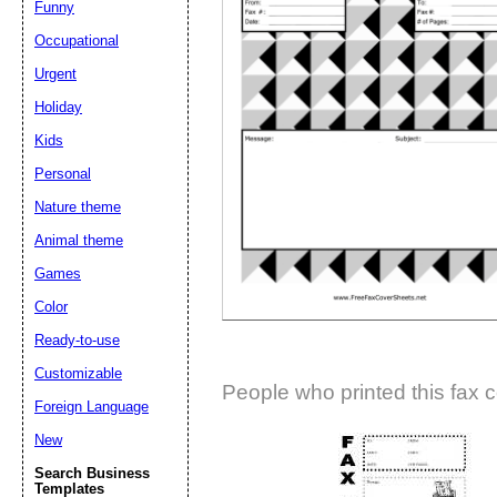
Funny
Suggestion:
Occupational
Urgent
Holiday
Kids
Personal
Nature theme
Submit Sug
Animal theme
Games
Color
Ready-to-use
Customizable
People who printed this fax c
Foreign Language
New
Search Business
Templates