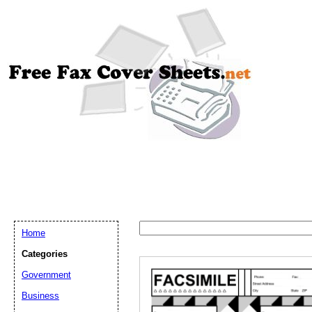
Home
Categories
Government
Email address:
(op
Business