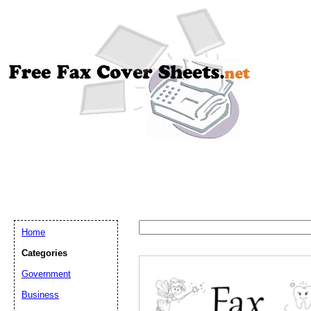
Home
Categories
Government
Email address:
(op
Business