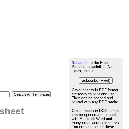
Subscribe
to the Free
Printable newsletter. (No
spam, ever!)
Subscribe (Free!)
Cover sheets in PDF format
are ready to print and use.
They can be opened and
printed with any PDF reader.
 sheet
Cover sheets in DOC format
can be opened and printed
with Microsoft Word and
many other word processors.
You can customize these