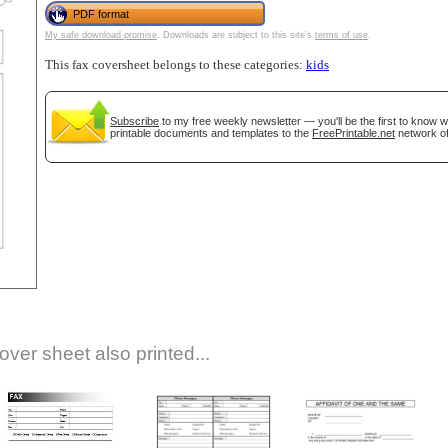
PDF format
My safe download promise
. Downloads are subject to this site's
terms of use
.
This fax coversheet belongs to these categories:
kids
Subscribe
to my free weekly newsletter — you'll be the first to know 
printable documents and templates to the
FreePrintable.net
network of
gestion
Close
over sheet also printed...