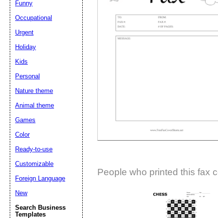
Funny
Suggestion:
Occupational
Urgent
Holiday
Kids
Personal
Nature theme
Submit Sug
Animal theme
Games
Color
Ready-to-use
Customizable
People who printed this fax c
Foreign Language
New
Search Business
Templates