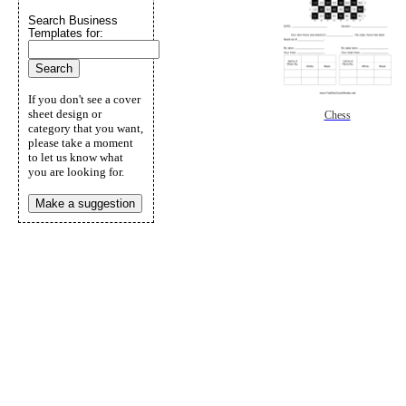
Search Business
Templates for:
If you don't see a cover
sheet design or
Chess
category that you want,
please take a moment
to let us know what
you are looking for.
Make a suggestion