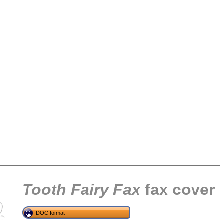
Tooth Fairy Fax
fax cover
tional)
DOC format