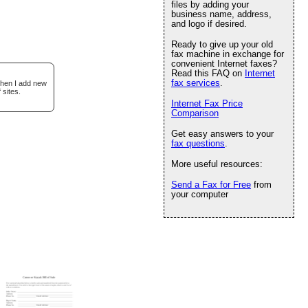
files by adding your
business name, address,
and logo if desired.
Ready to give up your old
fax machine in exchange for
convenient Internet faxes?
Read this FAQ on
Internet
fax services
.
when I add new
 sites.
Internet Fax Price
Comparison
Get easy answers to your
fax questions
.
More useful resources:
Send a Fax for Free
from
your computer