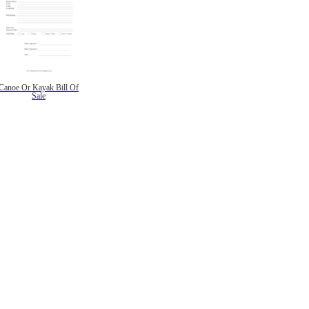
Canoe Or Kayak Bill Of
Sale