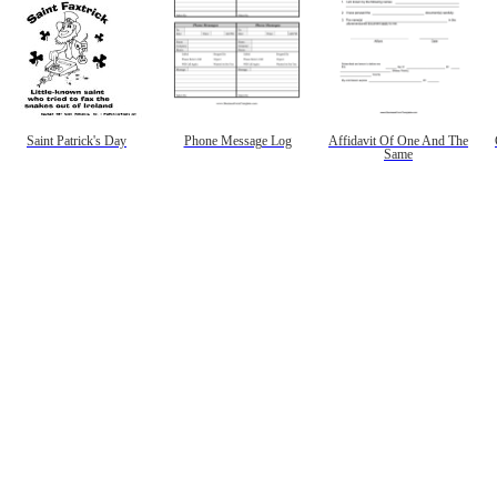
Saint Patrick's Day
Phone Message Log
Affidavit Of One And The
Same