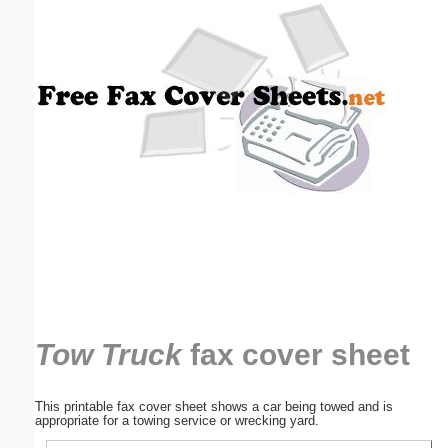
Email address:
(optional)
Suggestion:
Submit Suggestion
Close
Tow Truck
fax cover sheet
This printable fax cover sheet shows a car being towed and is
appropriate for a towing service or wrecking yard.