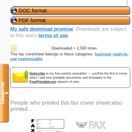
DOC format
PDF format
My safe download promise
. Downloads are subject
to this site's
terms of use
.
Downloaded > 2,500 times
This fax coversheet belongs to these categories:
business
ready-to-
use
customizable
Subscribe
to my free weekly newsletter — you'll be the first to know
when I add new printable documents and templates to the
FreePrintable.net
network of sites.
Categories
▼
People who printed this fax cover sheet also
printed...