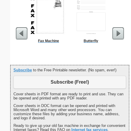
Fax Machine
Butterfly
Private 
Subscribe
to the Free Printable newsletter. (No spam, ever!)
Subscribe (Free!)
Cover sheets in PDF format are ready to print and use. They can
be opened and printed with any PDF reader.
Cover sheets in DOC format can be opened and printed with
Microsoft Word and many other word processors. You can
customize these files by adding your business name, address,
and logo if desired.
Ready to give up your old fax machine in exchange for convenient
Internet faxes? Read this FAQ on
Internet fax services
.