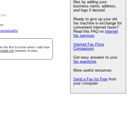
files by adding your
business name, address,
and logo if desired.
f use
.
Ready to give up your old
fax machine in exchange for
es
convenient Internet faxes?
ustomizable
Read this FAQ on
Internet
fax services
.
Internet Fax Price
be the first to know when I add new
Comparison
ntable.net
network of sites.
Get easy answers to your
fax questions
.
More useful resources:
Send a Fax for Free
from
your computer