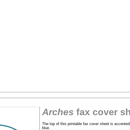
Arches
fax cover s
The top of this printable fax cover sheet is accente
tional)
blue.