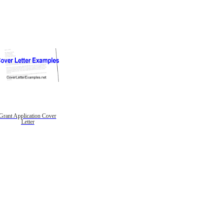
Grant Application Cover
Letter