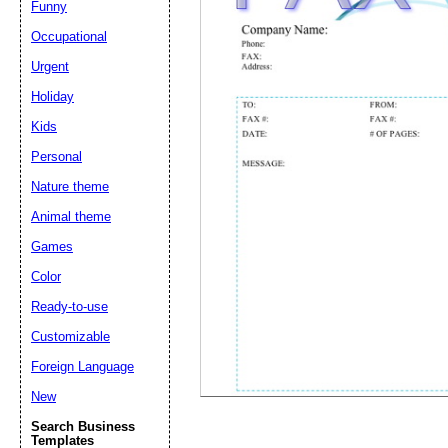
Funny
Occupational
Suggestion:
Urgent
Holiday
Kids
Personal
Nature theme
Animal theme
Submit Sug
Games
Color
Ready-to-use
Customizable
Foreign Language
New
Search Business
Templates