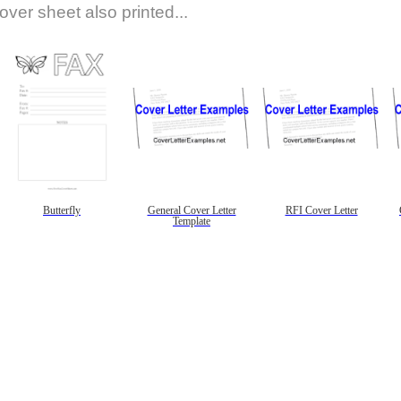
over sheet also printed...
Butterfly
General Cover Letter
RFI Cover Letter
Template