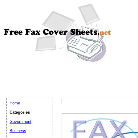
Home
Categories
Government
Business
Email address:
(op