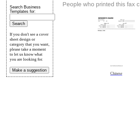
People who printed this fax c
Search Business
Templates for:
If you don't see a cover
sheet design or
category that you want,
please take a moment
to let us know what
you are looking for.
Make a suggestion
Chinese