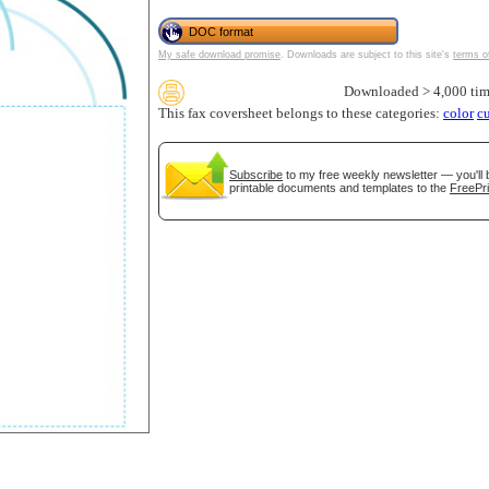
DOC format
My safe download promise
. Downloads are subject to this site's
terms o
Downloaded > 4,000 tim
This fax coversheet belongs to these categories:
color
c
Subscribe
to my free weekly newsletter — you'll 
printable documents and templates to the
FreePri
gestion
Close