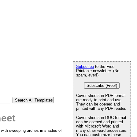
Subscribe
to the Free
Printable newsletter. (No
spam, ever!)
Subscribe (Free!)
Cover sheets in PDF format
are ready to print and use.
They can be opened and
printed with any PDF reader.
heet
Cover sheets in DOC format
can be opened and printed
with Microsoft Word and
d with sweeping arches in shades of
many other word processors.
You can customize these