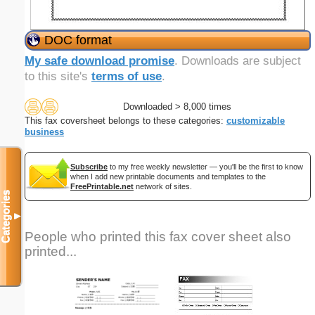
DOC format
My safe download promise
. Downloads are subject
to this site's
terms of use
.
Downloaded > 8,000 times
This fax coversheet belongs to these categories:
customizable
business
Subscribe
to my free weekly newsletter — you'll be the first to know
when I add new printable documents and templates to the
FreePrintable.net
network of sites.
Categories
▼
People who printed this fax cover sheet also
printed...