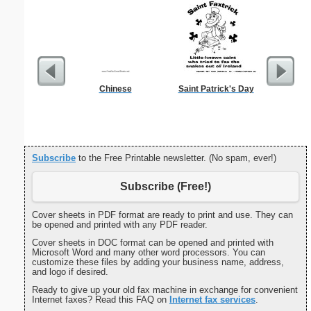
Chinese
Saint Patrick's Day
Sterili
Subscribe
to the Free Printable newsletter. (No spam, ever!)
Subscribe (Free!)
Cover sheets in PDF format are ready to print and use. They can
be opened and printed with any PDF reader.
Cover sheets in DOC format can be opened and printed with
Microsoft Word and many other word processors. You can
customize these files by adding your business name, address,
and logo if desired.
Ready to give up your old fax machine in exchange for convenient
Internet faxes? Read this FAQ on
Internet fax services
.