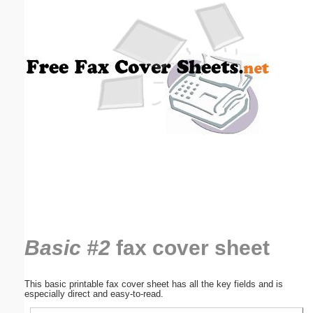
Email address:
(optional)
Suggestion:
Submit Suggestion
Close
Basic #2
fax cover sheet
This basic printable fax cover sheet has all the key fields and is
especially direct and easy-to-read.