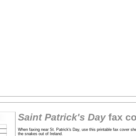
Saint Patrick's Day
fax co
tional)
When faxing near St. Patrick's Day, use this printable fax cover she
the snakes out of Ireland.