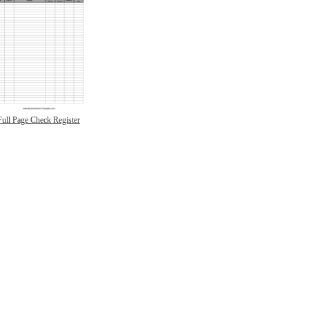
Full Page Check Register