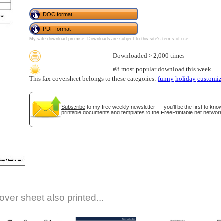
DOC format
PDF format
My safe download promise
. Downloads are subject to this site's
terms of use
.
Downloaded > 2,000 times
#8 most popular download this week
This fax coversheet belongs to these categories:
funny
holiday
customiz
gestion
Close
Subscribe
to my free weekly newsletter — you'll be the first to kn
printable documents and templates to the
FreePrintable.net
network
over sheet also printed...