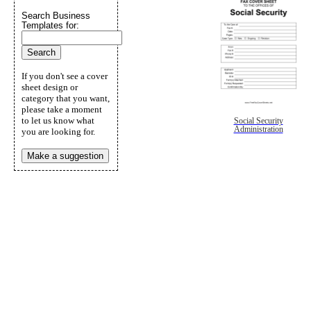
Search Business
Templates for:
If you don't see a cover
sheet design or
category that you want,
please take a moment
to let us know what
Social Security
Administration
you are looking for.
Make a suggestion