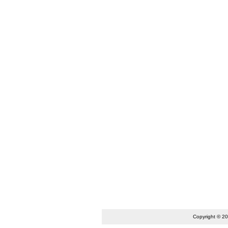
Copyright © 2