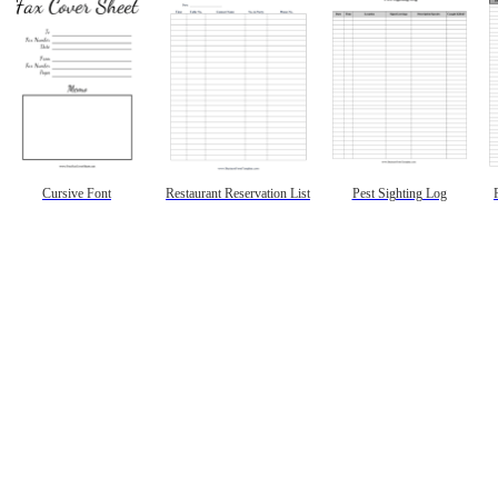
Cursive Font
Restaurant Reservation List
Pest Sighting Log