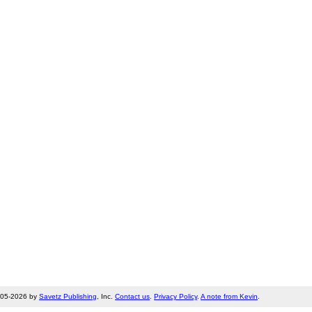
005-2026 by
Savetz Publishing
, Inc.
Contact us
.
Privacy Policy
.
A note from Kevin
.