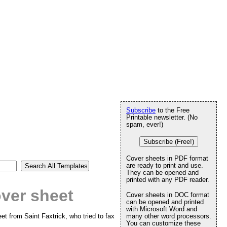
Subscribe
to the Free
Printable newsletter. (No
spam, ever!)
Subscribe (Free!)
Cover sheets in PDF format
are ready to print and use.
They can be opened and
printed with any PDF reader.
ver sheet
Cover sheets in DOC format
can be opened and printed
with Microsoft Word and
et from Saint Faxtrick, who tried to fax
many other word processors.
You can customize these