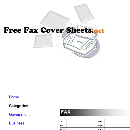
Home
Categories
Government
Business
Email address:
(op