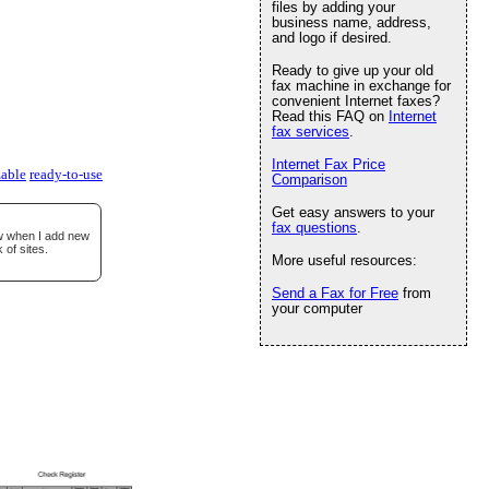
files by adding your
business name, address,
and logo if desired.
Ready to give up your old
fax machine in exchange for
convenient Internet faxes?
Read this FAQ on
Internet
fax services
.
Internet Fax Price
able
ready-to-use
Comparison
Get easy answers to your
fax questions
.
ow when I add new
 of sites.
More useful resources:
Send a Fax for Free
from
your computer