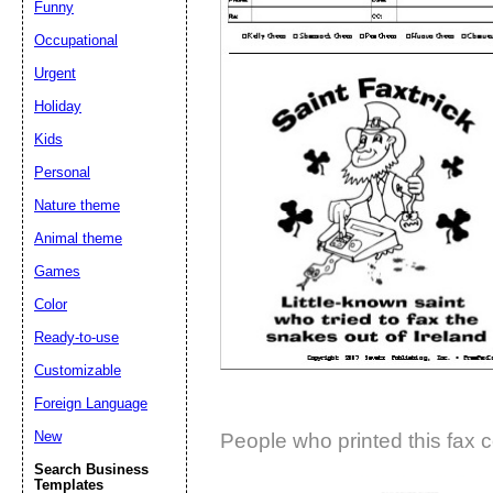
Funny
Suggestion:
Occupational
Urgent
Holiday
Kids
Personal
Nature theme
Submit Sug
Animal theme
Games
Color
Ready-to-use
Customizable
Foreign Language
New
People who printed this fax c
Search Business
Templates