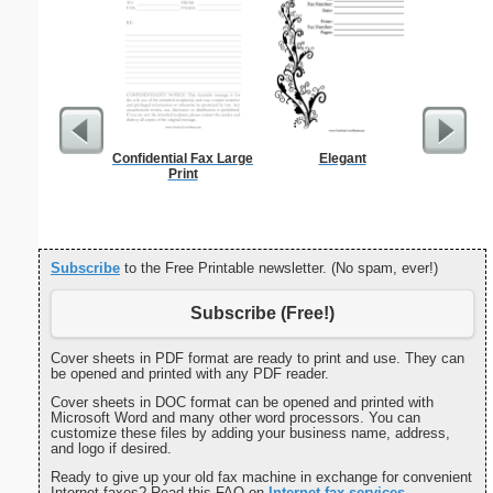
Confidential Fax Large
Elegant
Funeral P
Print
Subscribe
to the Free Printable newsletter. (No spam, ever!)
Subscribe (Free!)
Cover sheets in PDF format are ready to print and use. They can
be opened and printed with any PDF reader.
Cover sheets in DOC format can be opened and printed with
Microsoft Word and many other word processors. You can
customize these files by adding your business name, address,
and logo if desired.
Ready to give up your old fax machine in exchange for convenient
Internet faxes? Read this FAQ on
Internet fax services
.