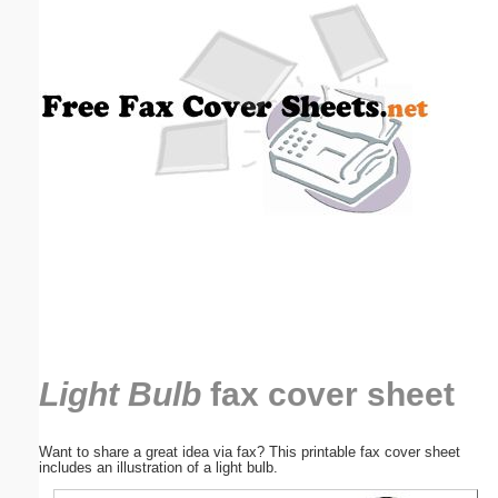
Email address:
(optional)
Suggestion:
Submit Suggestion
Close
Light Bulb
fax cover sheet
Want to share a great idea via fax? This printable fax cover sheet
includes an illustration of a light bulb.