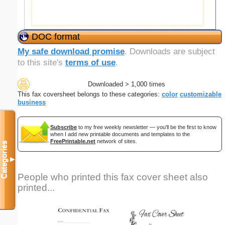
DOC format
My safe download promise
. Downloads are subject
to this site's
terms of use
.
Downloaded > 1,000 times
This fax coversheet belongs to these categories:
color
customizable
business
Subscribe
to my free weekly newsletter — you'll be the first to know
when I add new printable documents and templates to the
FreePrintable.net
network of sites.
Categories
▼
People who printed this fax cover sheet also
printed...