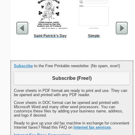
Saint Patrick's Day
Simple
Navig
Subscribe
to the Free Printable newsletter. (No spam, ever!)
Subscribe (Free!)
Cover sheets in PDF format are ready to print and use. They can
be opened and printed with any PDF reader.
Cover sheets in DOC format can be opened and printed with
Microsoft Word and many other word processors. You can
customize these files by adding your business name, address,
and logo if desired.
Ready to give up your old fax machine in exchange for convenient
Internet faxes? Read this FAQ on
Internet fax services
.