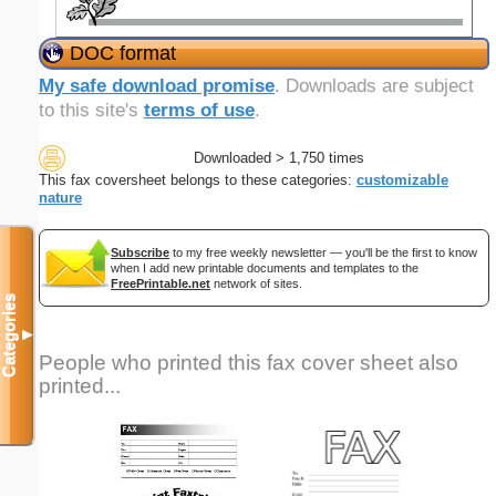
DOC format
My safe download promise
. Downloads are subject
to this site's
terms of use
.
Downloaded > 1,750 times
This fax coversheet belongs to these categories:
customizable
nature
Subscribe
to my free weekly newsletter — you'll be the first to know
when I add new printable documents and templates to the
FreePrintable.net
network of sites.
Categories
▼
People who printed this fax cover sheet also
printed...