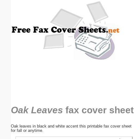
Email address:
(optional)
Suggestion:
Submit Suggestion
Close
Oak Leaves
fax cover sheet
Oak leaves in black and white accent this printable fax cover sheet
for fall or anytime.